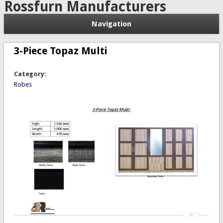
Rossfurn Manufacturers
Navigation
3-Piece Topaz Multi
Category:
Robes