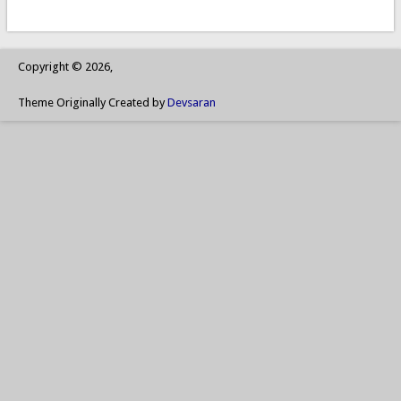
Copyright © 2026,
Theme Originally Created by
Devsaran