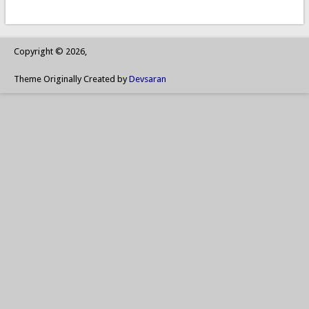
Copyright © 2026,
Theme Originally Created by
Devsaran