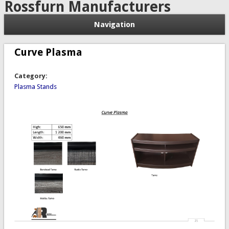
Rossfurn Manufacturers
Navigation
Curve Plasma
Category:
Plasma Stands