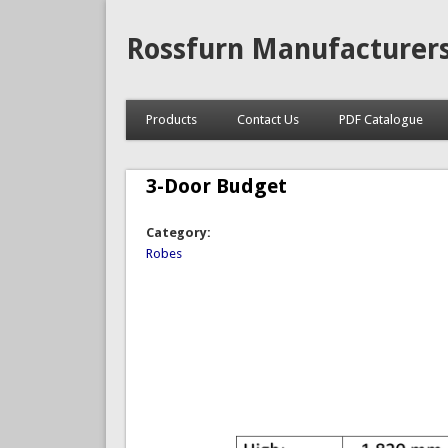
Rossfurn Manufacturer
Products
Contact Us
PDF Catalogue
3-Door Budget
Category:
Robes