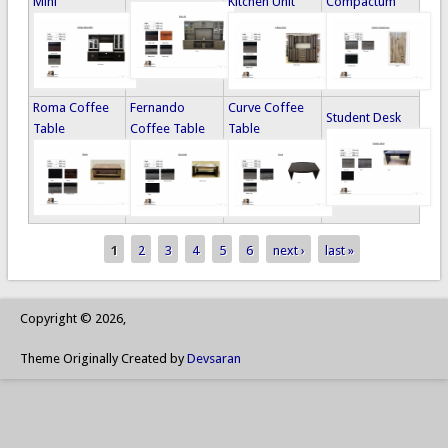
Mini
Kitchen Unit
Compactum
Roma Coffee
Fernando
Curve Coffee
Student Desk
Table
Coffee Table
Table
1
2
3
4
5
6
next ›
last »
Pages
Copyright © 2026,
Theme Originally Created by
Devsaran