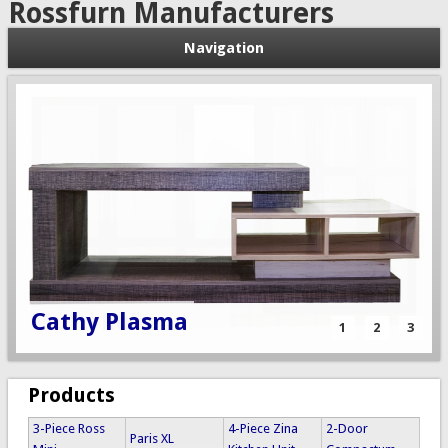
Rossfurn Manufacturers
Navigation
3 Piece Topaz
Cathy Plasma
Multi Robe
1
2
3
Products
3-Piece Ross
4-Piece Zina
2-Door
Paris XL