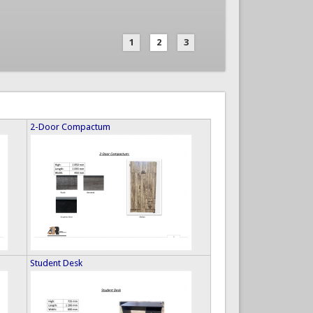
1
2
3
2-Door Compactum
Student Desk