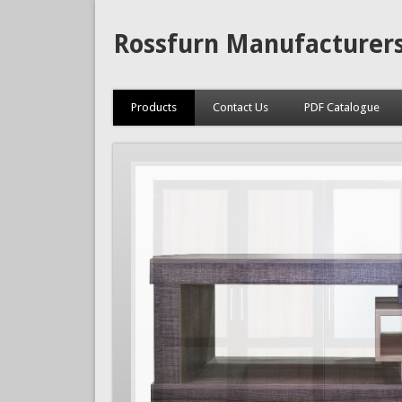
Rossfurn Manufacturer
Products
Contact Us
PDF Catalogue