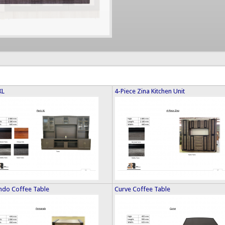
XL
4-Piece Zina Kitchen Unit
ndo Coffee Table
Curve Coffee Table