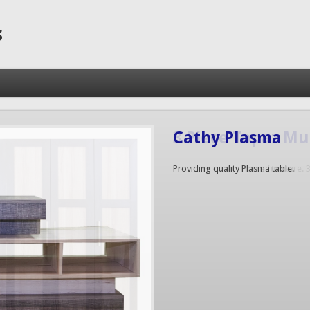
s
Cathy Plasma
3 Piece Topaz Mu
Providing quality Plasma table.
Providing quality Home furniture. 