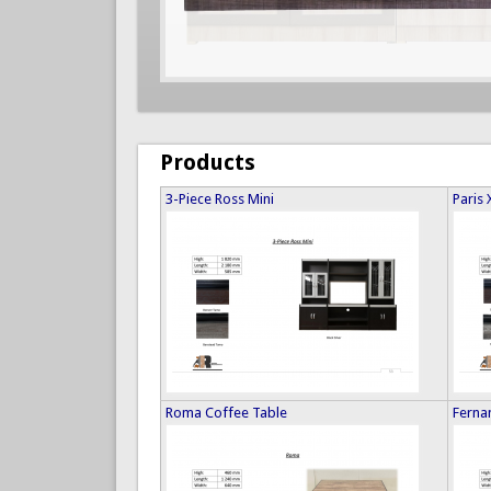
Products
3-Piece Ross Mini
Paris 
Roma Coffee Table
Ferna