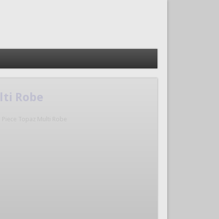
lti Robe
3 Piece Topaz Multi Robe