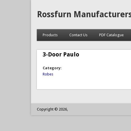
Rossfurn Manufacturer
Products
Contact Us
PDF Catalogue
3-Door Paulo
Category:
Robes
Copyright © 2026,