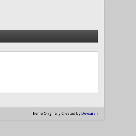
Theme Originally Created by
Devsaran